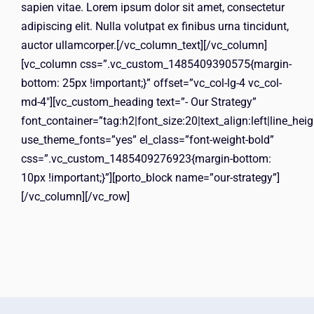
sapien vitae. Lorem ipsum dolor sit amet, consectetur
adipiscing elit. Nulla volutpat ex finibus urna tincidunt,
auctor ullamcorper.[/vc_column_text][/vc_column]
[vc_column css=”.vc_custom_1485409390575{margin-
bottom: 25px !important;}” offset=”vc_col-lg-4 vc_col-
md-4″][vc_custom_heading text=”- Our Strategy”
font_container=”tag:h2|font_size:20|text_align:left|line_hei
use_theme_fonts=”yes” el_class=”font-weight-bold”
css=”.vc_custom_1485409276923{margin-bottom:
10px !important;}”][porto_block name=”our-strategy”]
[/vc_column][/vc_row]