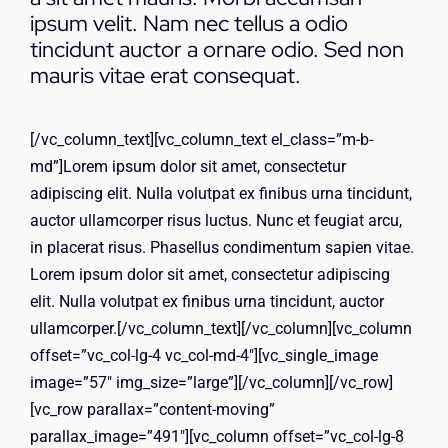
ΕΠΙΚΟΙΝΩΝΙΑ
ipsum velit. Nam nec tellus a odio
tincidunt auctor a ornare odio. Sed non
mauris vitae erat consequat.
[/vc_column_text][vc_column_text el_class=”m-b-
md”]Lorem ipsum dolor sit amet, consectetur
adipiscing elit. Nulla volutpat ex finibus urna tincidunt,
auctor ullamcorper risus luctus. Nunc et feugiat arcu,
in placerat risus. Phasellus condimentum sapien vitae.
Lorem ipsum dolor sit amet, consectetur adipiscing
elit. Nulla volutpat ex finibus urna tincidunt, auctor
ullamcorper.[/vc_column_text][/vc_column][vc_column
offset=”vc_col-lg-4 vc_col-md-4″][vc_single_image
image=”57″ img_size=”large”][/vc_column][/vc_row]
[vc_row parallax=”content-moving”
parallax_image=”491″][vc_column offset=”vc_col-lg-8