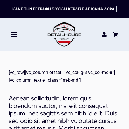
Skip
to
content
Toggle
Navigation
ΚΑΘΑΡΙΣΤΙΚΑ
[vc_row][vc_column offset=”vc_col-lg-8 vc_col-md-8″]
ΣΥΝΤΗΡΗΣΗ
[vc_column_text el_class=”m-b-md”]
ΑΞΕΣΟΥΑΡ
Aenean sollicitudin, lorem quis
bibendum auctor, nisi elit consequat
ipsum, nec sagittis sem nibh id elit. Duis
HOT OFFERS
sed odio sit amet nibh vulputate cursus
a sit amet mauris. Morbi accumsan