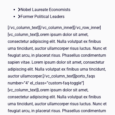
Nobel Laureate Economists
Former Political Leaders
[/vc_column_text][/vc_column_inner][/vc_row_inner]
[vc_column_text]Lorem ipsum dolor sit amet,
consectetur adipiscing elit. Nulla volutpat ex finibus
urna tincidunt, auctor ullamcorper risus luctus. Nunc et
feugiat arcu, in placerat risus. Phasellus condimentum
sapien vitae. Lorem ipsum dolor sit amet, consectetur
adipiscing elit. Nulla volutpat ex finibus urna tincidunt,
auctor ullamcorper.[/vc_column_text][porto_faqs
number=”4″ el_class=”custom-faq-toggle”]
[vc_column_text]Lorem ipsum dolor sit amet,
consectetur adipiscing elit. Nulla volutpat ex finibus
urna tincidunt, auctor ullamcorper risus luctus. Nunc et
feugiat arcu, in placerat risus. Phasellus condimentum