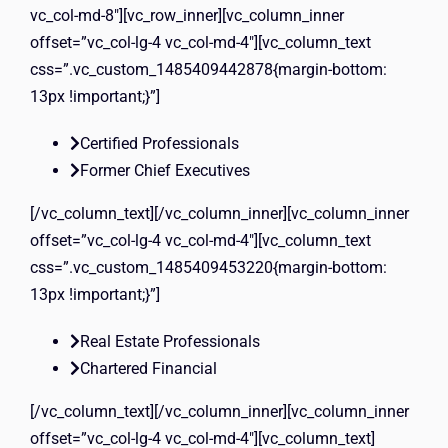
vc_col-md-8″][vc_row_inner][vc_column_inner
offset=”vc_col-lg-4 vc_col-md-4″][vc_column_text
css=”.vc_custom_1485409442878{margin-bottom:
13px !important;}”]
Certified Professionals
Former Chief Executives
[/vc_column_text][/vc_column_inner][vc_column_inner
offset=”vc_col-lg-4 vc_col-md-4″][vc_column_text
css=”.vc_custom_1485409453220{margin-bottom:
13px !important;}”]
Real Estate Professionals
Chartered Financial
[/vc_column_text][/vc_column_inner][vc_column_inner
offset=”vc_col-lg-4 vc_col-md-4″][vc_column_text]