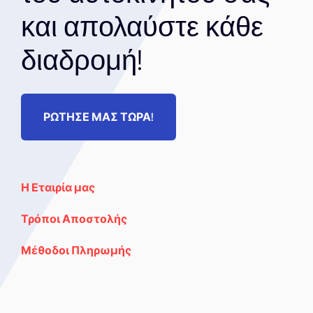
και απολαύστε κάθε
διαδρομή!
ΡΩΤΗΣΕ ΜΑΣ ΤΩΡΑ!
Η Εταιρία μας
Τρόποι Αποστολής
Μέθοδοι Πληρωμής