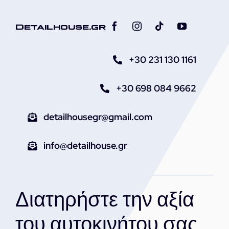
Detailhouse.gr
+30 231 130 1161
+30 698 084 9662
detailhousegr@gmail.com
info@detailhouse.gr
Διατηρήστε την αξία
του αυτοκινήτου σας